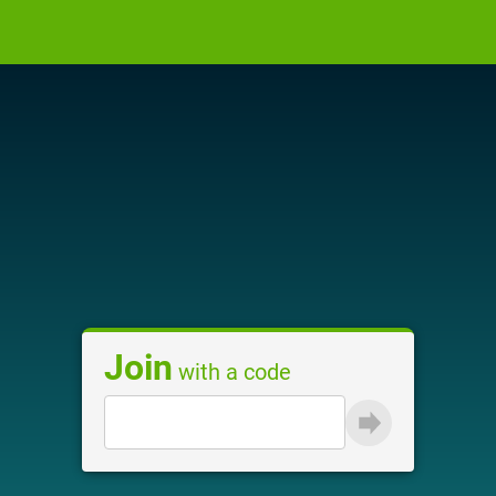
Join
with a code